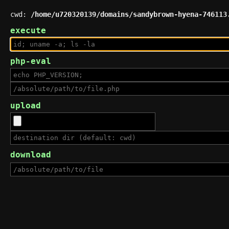
cwd:
/home/u720320139/domains/sandybrown-hyena-746113
execute
php-eval
upload
download