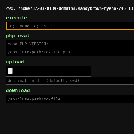
cwd:
/home/u720320139/domains/sandybrown-hyena-746113
execute
php-eval
upload
download